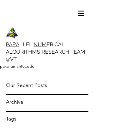
PARA
LLEL
NUM
ERICAL
AL
GORITHMS RESEARCH TEAM
@VT
paranumal@vt.edu
Our Recent Posts
Archive
Tags