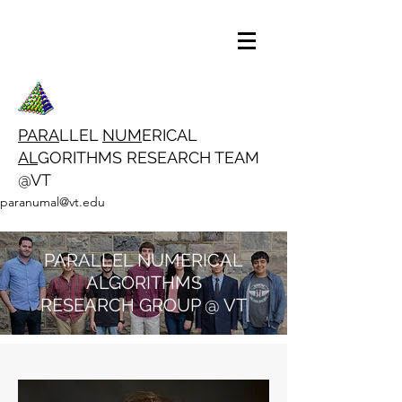
PARA
LLEL
NUM
ERICAL
AL
GORITHMS RESEARCH TEAM
@VT
paranumal@vt.edu
PARALLEL NUMERICAL
ALGORITHMS
RESEARCH GROUP @ VT