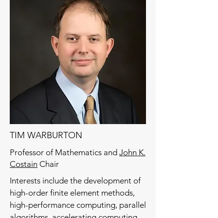
TIM WARBURTON
Professor of Mathematics and
John K.
Costain
Chair
Interests include the development of
high-order finite element methods,
high-performance computing, parallel
algorithms, accelerating computing