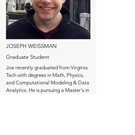
JOSEPH WEISSMAN
Graduate Student
Joe recently graduated from Virginia
Tech with degrees in Math, Physics,
and Computational Modeling & Data
Analytics. He is pursuing a Master's in
Mathematics also at Virginia Tech.
He has written a Jacobi-Free Newton
Krylov solver for
libParanumal
and is
now working on preconditioning. His