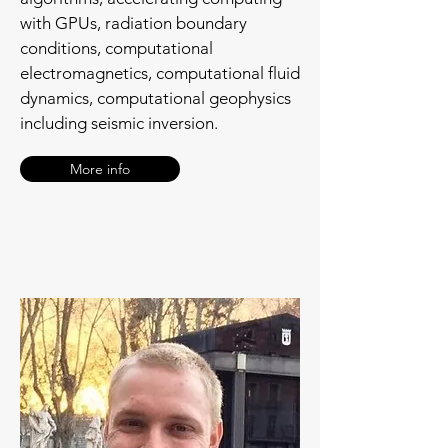
with GPUs, radiation boundary
conditions, computational
electromagnetics, computational fluid
dynamics, computational geophysics
including seismic inversion.
More info